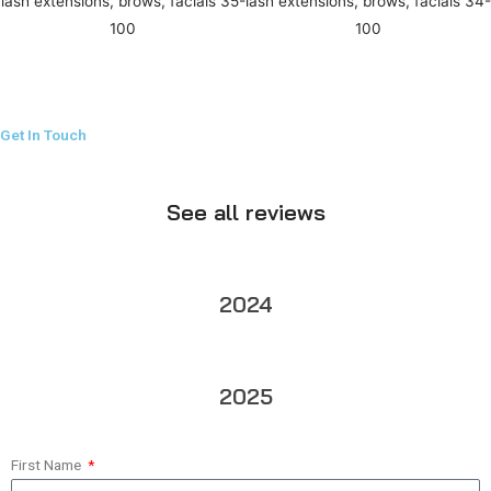
Get In Touch
See all reviews
2024
2025
First Name