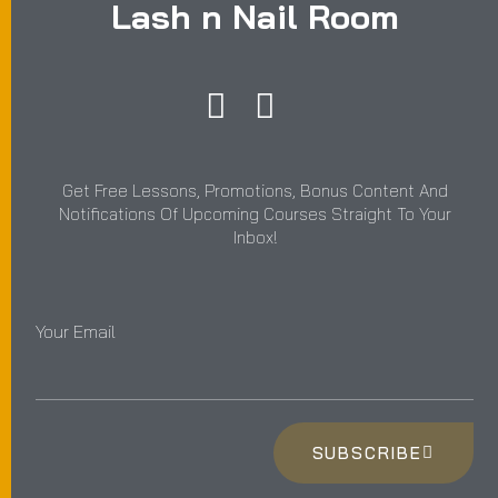
Lash n Nail Room
Get Free Lessons, Promotions, Bonus Content And
Notifications Of Upcoming Courses Straight To Your
Inbox!
Your Email
SUBSCRIBE