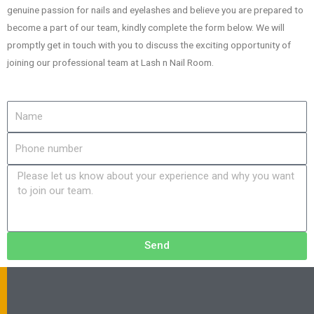
genuine passion for nails and eyelashes and believe you are prepared to
become a part of our team, kindly complete the form below. We will
promptly get in touch with you to discuss the exciting opportunity of
joining our professional team at Lash n Nail Room.
Send