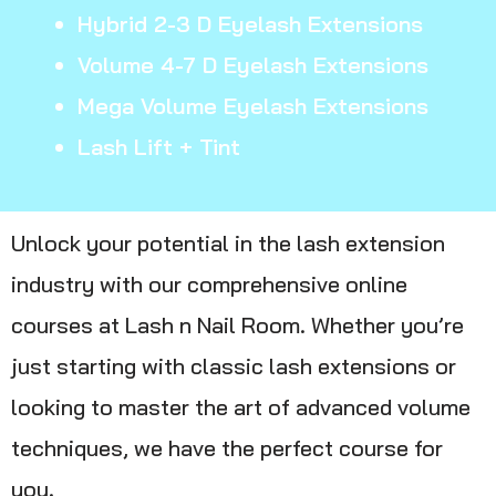
Hybrid 2-3 D Eyelash Extensions
Volume 4-7 D Eyelash Extensions
Mega Volume Eyelash Extensions
Lash Lift + Tint
Unlock your potential in the lash extension
industry with our comprehensive online
courses at Lash n Nail Room. Whether you’re
just starting with classic lash extensions or
looking to master the art of advanced volume
techniques, we have the perfect course for
you.