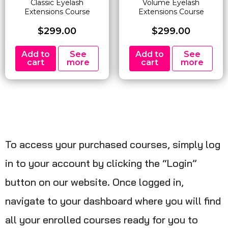
Classic Eyelash
Volume Eyelash
Extensions Course
Extensions Course
$
299.00
$
299.00
Add to
See
Add to
See
cart
more
cart
more
To access your purchased courses, simply log
in to your account by clicking the “Login”
button on our website. Once logged in,
navigate to your dashboard where you will find
all your enrolled courses ready for you to