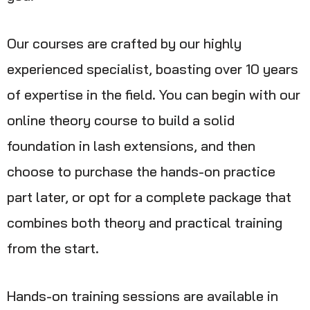
Our courses are crafted by our highly
experienced specialist, boasting over 10 years
of expertise in the field. You can begin with our
online theory course to build a solid
foundation in lash extensions, and then
choose to purchase the hands-on practice
part later, or opt for a complete package that
combines both theory and practical training
from the start.
Hands-on training sessions are available in