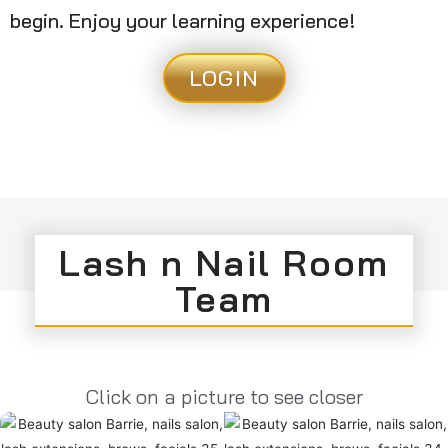
begin. Enjoy your learning experience!
LOGIN
Lash n Nail Room
Team
Click on a picture to see closer