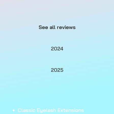
See all reviews
2024
2025
Classic Eyelash Extensions