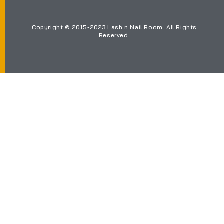
Copyright © 2015-2023 Lash n Nail Room. All Rights
Reserved.