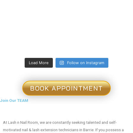
Load More
Follow on Instagram
BOOK APPOINTMENT
Join Our TEAM
At Lash n Nail Room, we are constantly seeking talented and self-
motivated nail & lash extension technicians in Barrie. If you possess a