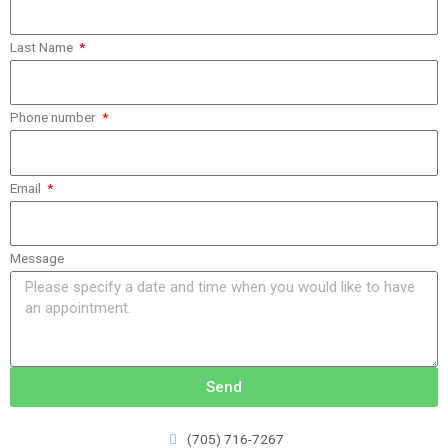
Last Name
Phone number
Email
Message
Send
(705) 716-7267