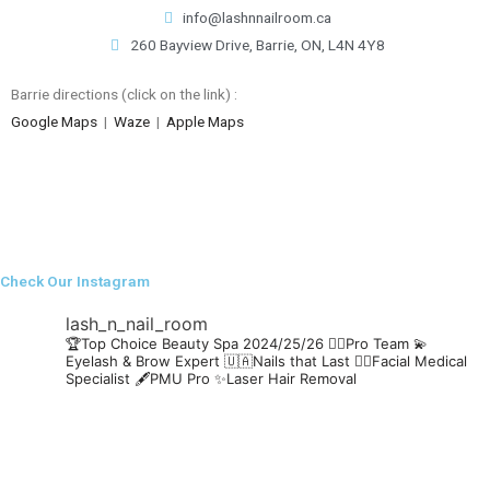
info@lashnnailroom.ca
260 Bayview Drive, Barrie, ON, L4N 4Y8
Barrie directions (click on the link) :
Google Maps
|
Waze
|
Apple Maps
Check Our Instagram
lash_n_nail_room
🏆Top Choice Beauty Spa 2024/25/26
👯‍♀️Pro Team
💫
Eyelash & Brow Expert
🇺🇦Nails that Last
🧖‍♀️Facial Medical
Specialist
🖋️PMU Pro
✨Laser Hair Removal