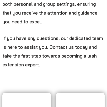
both personal and group settings, ensuring
that you receive the attention and guidance
you need to excel.
If you have any questions, our dedicated team
is here to assist you. Contact us today and
take the first step towards becoming a lash
extension expert.