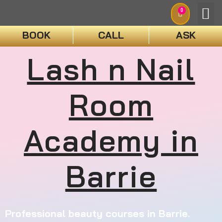
0
BOOK
CALL
ASK
Lash n Nail
BOO
Room
Academy in
Barrie
Professional beauty courses in Barrie.