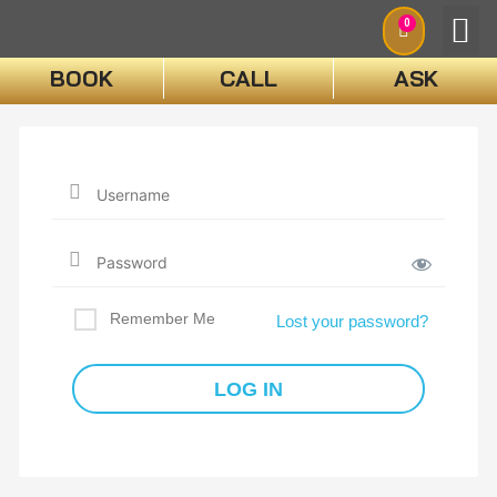
0
BOOK
CALL
ASK
BOO
Remember Me
Lost your password?