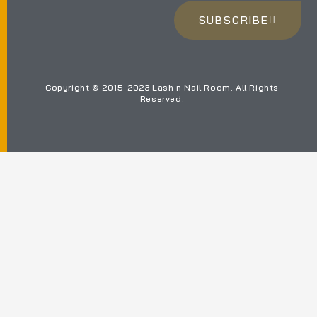
SUBSCRIBE
Copyright © 2015-2023 Lash n Nail Room. All Rights
Reserved.