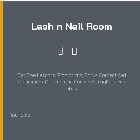
Lash n Nail Room
Get Free Lessons, Promotions, Bonus Content And
Notifications Of Upcoming Courses Straight To Your
Inbox!
Your Email