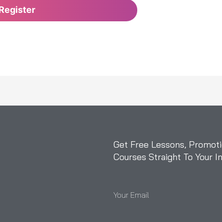
Get Free Lessons, Promoti
Courses Straight To Your I
Your Email