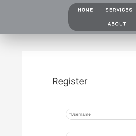
HOME
SERVICES
ABOUT
Register