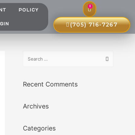
0
NT
POLICY
GIN
(705) 716-7267
Recent Comments
Archives
Categories