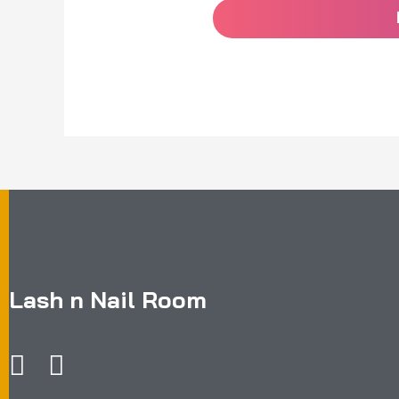
Lash n Nail Room