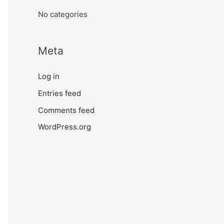
No categories
Meta
Log in
Entries feed
Comments feed
WordPress.org