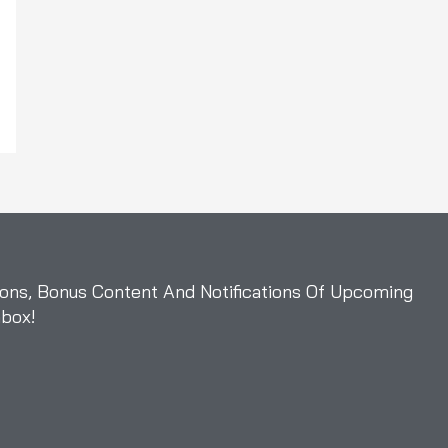
ons, Bonus Content And Notifications Of Upcoming
nbox!