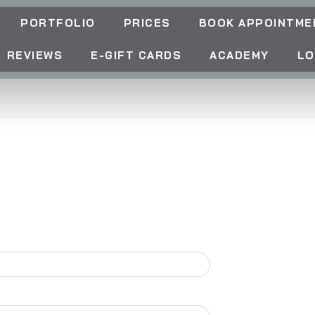
PORTFOLIO
PRICES
BOOK APPOINTME
REVIEWS
E-GIFT CARDS
ACADEMY
LO