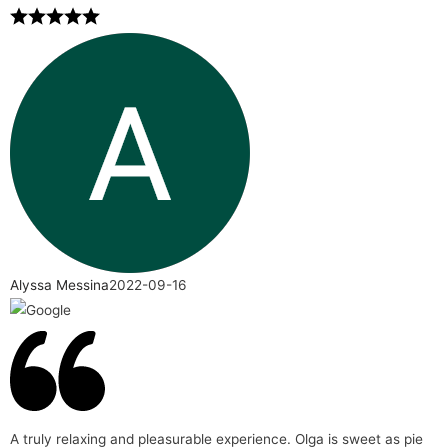
Alyssa Messina
2022-09-16
A truly relaxing and pleasurable experience. Olga is sweet as pie