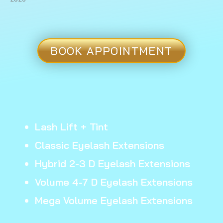
BOOK APPOINTMENT
Lash Lift + Tint
Classic Eyelash Extensions
Hybrid 2-3 D Eyelash Extensions
Volume 4-7 D Eyelash Extensions
Mega Volume Eyelash Extensions