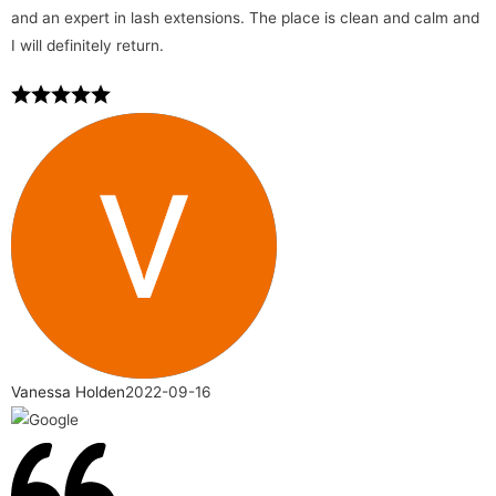
and an expert in lash extensions. The place is clean and calm and
I will definitely return.
Vanessa Holden
2022-09-16