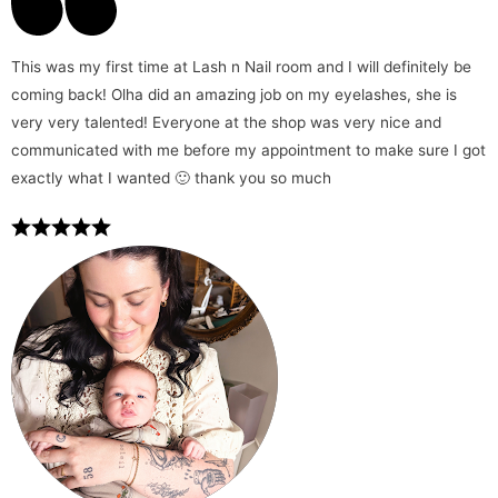
This was my first time at Lash n Nail room and I will definitely be
coming back! Olha did an amazing job on my eyelashes, she is
very very talented! Everyone at the shop was very nice and
communicated with me before my appointment to make sure I got
exactly what I wanted 🙂 thank you so much