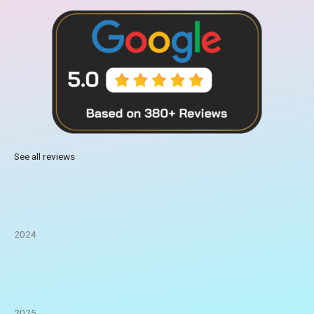
See all reviews
2024
2025