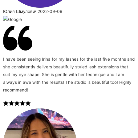
Юлия Шмулович
2022-09-09
I have been seeing Irina for my lashes for the last five months and
she consistently delivers beautifully styled lash extensions that
suit my eye shape. She is gentle with her technique and I am
always in awe with the results! The studio is beautiful too! Highly
recommend!