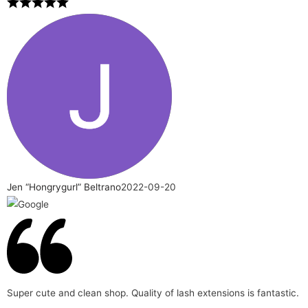
Jen “Hongrygurl” Beltrano
2022-09-20
Super cute and clean shop. Quality of lash extensions is fantastic.