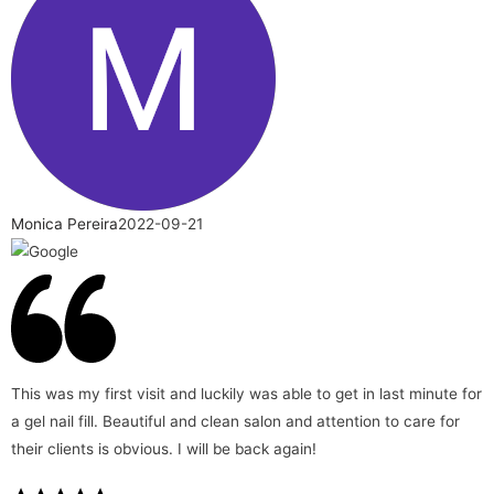
Monica Pereira
2022-09-21
This was my first visit and luckily was able to get in last minute for
a gel nail fill. Beautiful and clean salon and attention to care for
their clients is obvious. I will be back again!