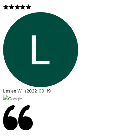
Leslee Wills
2022-09-19