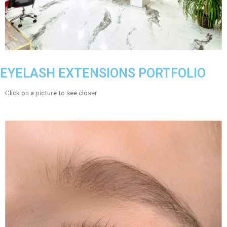
EYELASH EXTENSIONS PORTFOLIO
Click on a picture to see closer