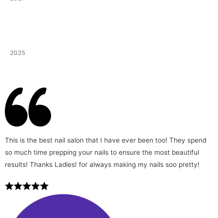
2025
This is the best nail salon that I have ever been too! They spend
so much time prepping your nails to ensure the most beautiful
results! Thanks Ladies! for always making my nails soo pretty!