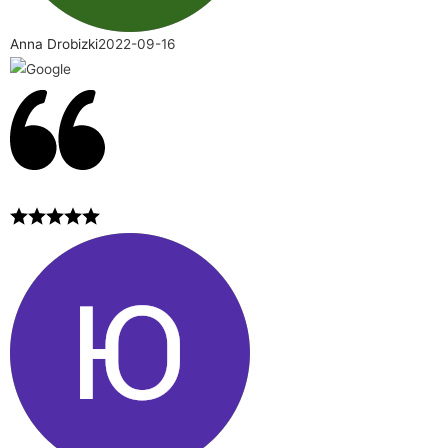
Anna Drobizki
2022-09-16