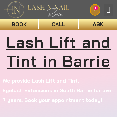
0
BOOK
CALL
ASK
BOO
Lash Lift and
Tint in Barrie
We provide Lash Lift and Tint,
Eyelash
Extensions
in South Barrie for over
7 years. Book your appointment today!