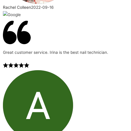
Rachel Colleen
2022-09-16
Great customer service. Irina is the best nail technician.