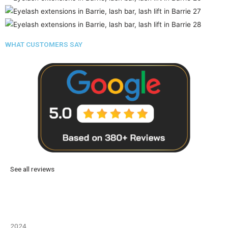
WHAT CUSTOMERS SAY
See all reviews
2024