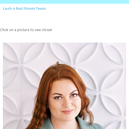
Lash n Nail Room Team
Click on a picture to see closer