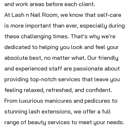
and work areas before each client.
At Lash n Nail Room, we know that self-care
is more important than ever, especially during
these challenging times. That’s why we’re
dedicated to helping you look and feel your
absolute best, no matter what. Our friendly
and experienced staff are passionate about
providing top-notch services that leave you
feeling relaxed, refreshed, and confident.
From luxurious manicures and pedicures to
stunning lash extensions, we offer a full
range of beauty services to meet your needs.