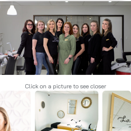
Click on a picture to see closer