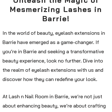
Mesmerizing Lashes in
Barrie!
In the world of beauty, eyelash extensions in
Barrie have emerged as a game-changer. If
you’re in Barrie and seeking a transformative
beauty experience, look no further. Dive into
the realm of eyelash extensions with us and
discover how they can redefine your look.
At Lash n Nail Room in Barrie, we’re not just
about enhancing beauty, we’re about crafting