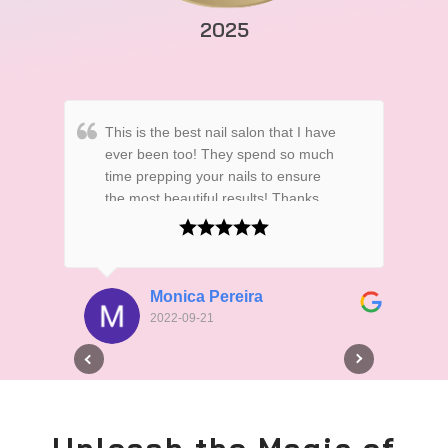
2025
This is the best nail salon that I have
Thi
ever been too! They spend so much
abl
time prepping your nails to ensure
nai
the most beautiful results! Thanks
atte
Ladies! for always making my nails
obv
soo pretty!
Monica Pereira
2022-09-21
Unleash the Magic of