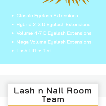
Classic Eyelash Extensions
Hybrid 2-3 D Eyelash Extensions
Volume 4-7 D Eyelash Extensions
Mega Volume Eyelash Extensions
Lash Lift + Tint
Lash n Nail Room
Team