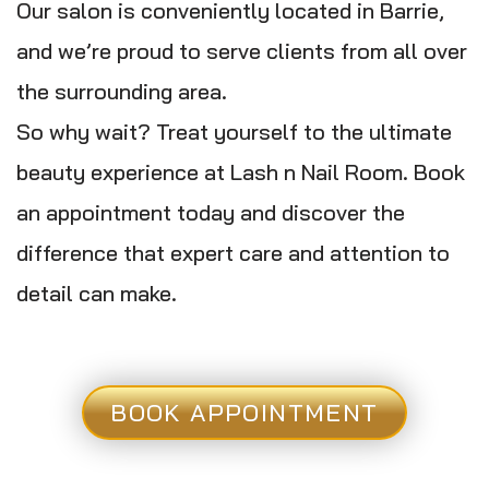
Our salon is conveniently located in Barrie,
and we’re proud to serve clients from all over
the surrounding area.
So why wait? Treat yourself to the ultimate
beauty experience at Lash n Nail Room. Book
an appointment today and discover the
difference that expert care and attention to
detail can make.
BOOK APPOINTMENT