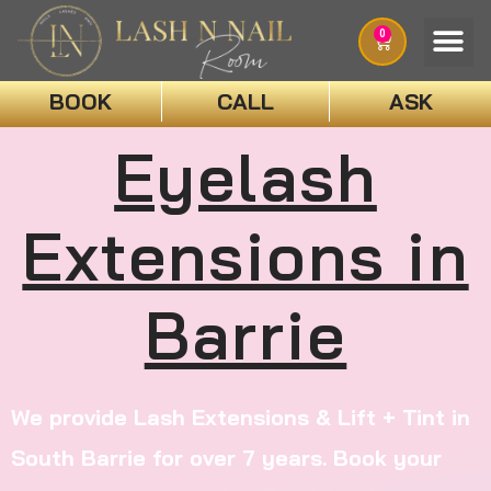
0
BOOK
CALL
ASK
Eyelash
Extensions in
Barrie
We provide Lash Extensions & Lift + Tint in
South Barrie for over 7 years. Book your