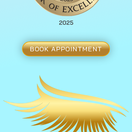
2025
BOOK APPOINTMENT