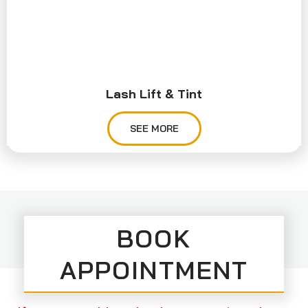
Lash Lift & Tint
SEE MORE
BOOK
APPOINTMENT