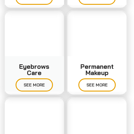
Eyebrows
Permanent
Care
Makeup
SEE MORE
SEE MORE