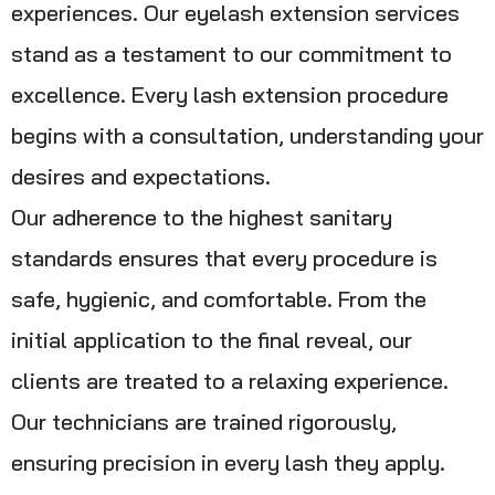
experiences. Our eyelash extension services
stand as a testament to our commitment to
excellence. Every lash extension procedure
begins with a consultation, understanding your
desires and expectations.
Our adherence to the highest sanitary
standards ensures that every procedure is
safe, hygienic, and comfortable. From the
initial application to the final reveal, our
clients are treated to a relaxing experience.
Our technicians are trained rigorously,
ensuring precision in every lash they apply.