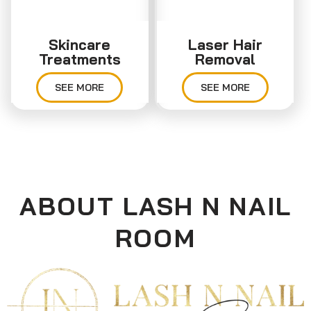
Skincare
Laser Hair
Treatments
Removal
SEE MORE
SEE MORE
ABOUT LASH N NAIL
ROOM