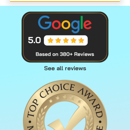
See all reviews