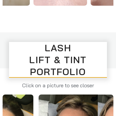
LASH
LIFT & TINT
PORTFOLIO
Click on a picture to see closer