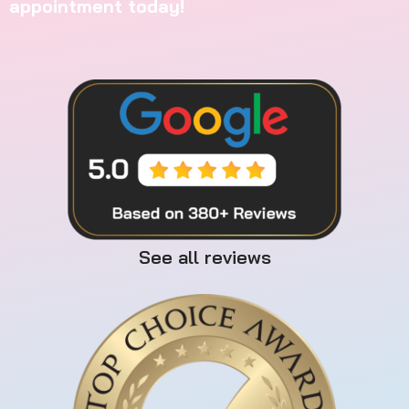
appointment today!
See all reviews