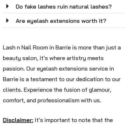
Do fake lashes ruin natural lashes?
Are eyelash extensions worth it?
Lash n Nail Room in Barrie is more than just a
beauty salon, it’s where artistry meets
passion. Our eyelash extensions service in
Barrie is a testament to our dedication to our
clients. Experience the fusion of glamour,
comfort, and professionalism with us.
Disclaimer:
It’s important to note that the