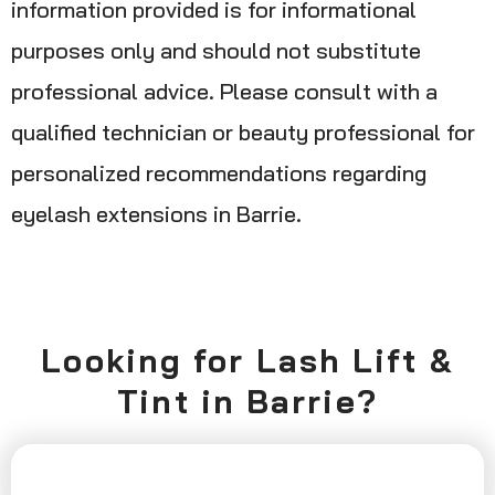
information provided is for informational
purposes only and should not substitute
professional advice. Please consult with a
qualified technician or beauty professional for
personalized recommendations regarding
eyelash extensions in Barrie.
Looking for Lash Lift &
Tint in Barrie?