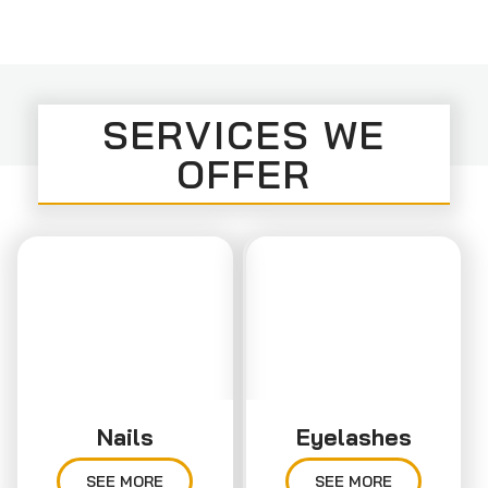
SERVICES WE
OFFER
Nails
Eyelashes
SEE MORE
SEE MORE