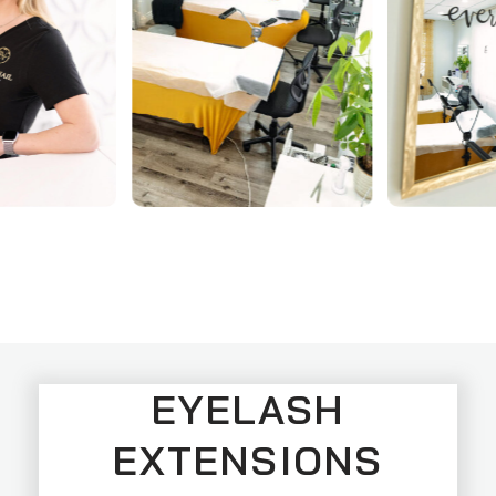
EYELASH
EXTENSIONS