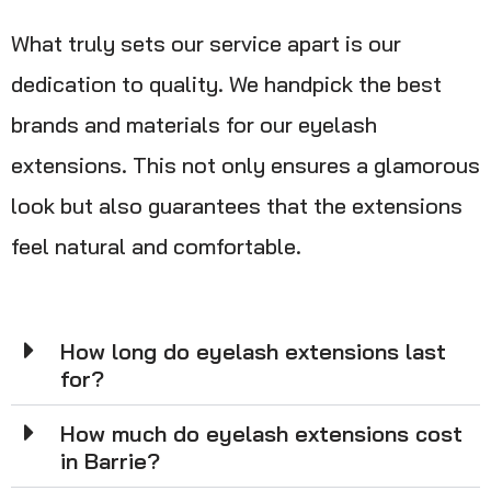
What truly sets our service apart is our
dedication to quality. We handpick the best
brands and materials for our eyelash
extensions. This not only ensures a glamorous
look but also guarantees that the extensions
feel natural and comfortable.
How long do eyelash extensions last
for?
How much do eyelash extensions cost
in Barrie?