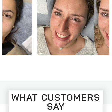
WHAT CUSTOMERS
SAY