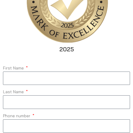
2025
First Name
Last Name
Phone number