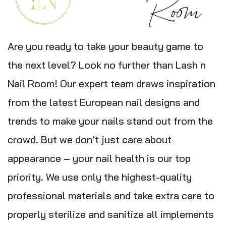
Are you ready to take your beauty game to
the next level? Look no further than Lash n
Nail Room! Our expert team draws inspiration
from the latest European nail designs and
trends to make your nails stand out from the
crowd. But we don’t just care about
appearance – your nail health is our top
priority. We use only the highest-quality
professional materials and take extra care to
properly sterilize and sanitize all implements