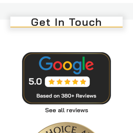
Get In Touch
See all reviews