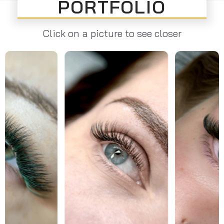
PORTFOLIO
Click on a picture to see closer